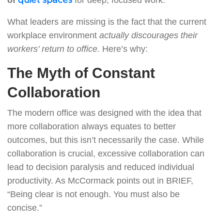
quiet spaces
What leaders are missing is the fact that the current
workplace environment
actually discourages their
workers’ return to office.
Here’s why:
The Myth of Constant
Collaboration
The modern office was designed with the idea that
more collaboration always equates to better
outcomes, but this isn’t necessarily the case. While
collaboration is crucial, excessive collaboration can
lead to decision paralysis and reduced individual
productivity. As McCormack points out in BRIEF,
“Being clear is not enough. You must also be
concise.”