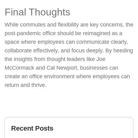
Final Thoughts
While commutes and flexibility are key concerns, the
post-pandemic office should be reimagined as a
space where employees can communicate clearly,
collaborate effectively, and focus deeply. By heeding
the insights from thought leaders like Joe
McCormack and Cal Newport, businesses can
create an office environment where employees can
return and thrive.
Recent Posts