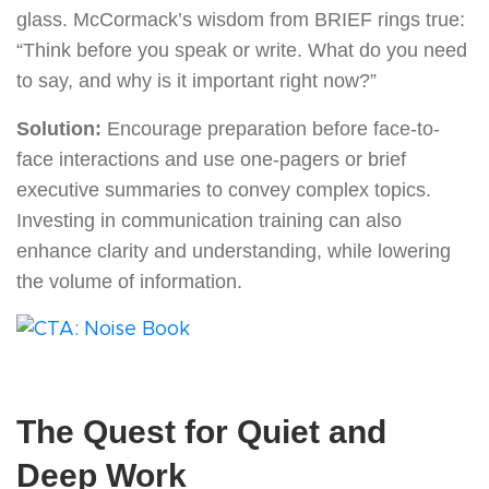
glass. McCormack’s wisdom from BRIEF rings true:
“Think before you speak or write. What do you need
to say, and why is it important right now?”
Solution:
Encourage preparation before face-to-
face interactions and use one-pagers or brief
executive summaries to convey complex topics.
Investing in communication training can also
enhance clarity and understanding, while lowering
the volume of information.
The Quest for Quiet and
Deep Work