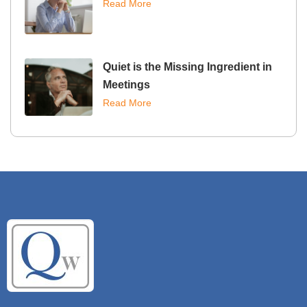
Read More
Quiet is the Missing Ingredient in
Meetings
Read More