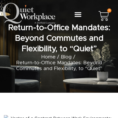
0
Return-to-Office Mandates:
Beyond Commutes and
Flexibility, to “Quiet”
Home
/
Blog
/
Return-to-Office Mandates: Beyond
Commutes and Flexibility, to “Quiet”