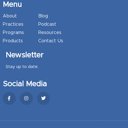
Menu
About
Blog
Practices
Podcast
Programs
Resources
Products
Contact Us
Newsletter
Stay up to date.
Social Media