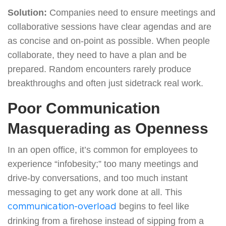
Solution:
Companies need to ensure meetings and
collaborative sessions have clear agendas and are
as concise and on-point as possible. When people
collaborate, they need to have a plan and be
prepared. Random encounters rarely produce
breakthroughs and often just sidetrack real work.
Poor Communication
Masquerading as Openness
In an open office, it’s common for employees to
experience “infobesity;” too many meetings and
drive-by conversations, and too much instant
messaging to get any work done at all. This
begins to feel like
communication-overload
drinking from a firehose instead of sipping from a