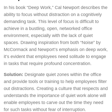
In his book “Deep Work,” Cal Newport describes the
ability to focus without distraction on a cognitively
demanding task. This level of focus is difficult to
achieve in a bustling, open, networked office
environment, especially with the lack of quiet
spaces. Drawing inspiration from both “Noise” by
McCormack and Newport’s emphasis on deep work,
it’s evident that employees need solitude to engage
in tasks that require profound concentration.
Solution:
Designate quiet zones within the office
and provide tools or training to help employees filter
out distractions. Creating a culture that respects and
understands the importance of quiet work alone will
enable employees to carve out the time they need
for such tasks without fear of interruption.