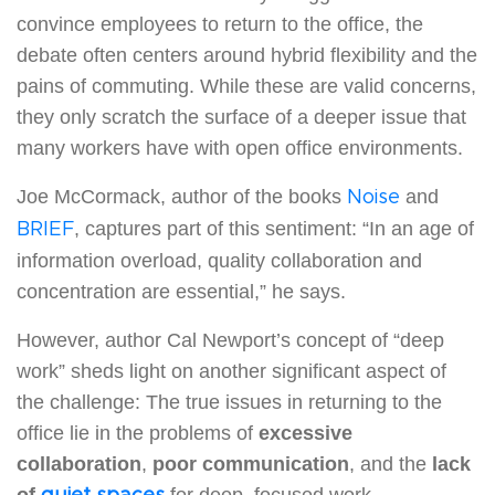
convince employees to return to the office, the
debate often centers around hybrid flexibility and the
pains of commuting. While these are valid concerns,
they only scratch the surface of a deeper issue that
many workers have with open office environments.
Joe McCormack, author of the books
and
Noise
, captures part of this sentiment: “In an age of
BRIEF
information overload, quality collaboration and
concentration are essential,” he says.
However, author Cal Newport’s concept of “deep
work” sheds light on another significant aspect of
the challenge: The true issues in returning to the
office lie in the problems of
excessive
collaboration
,
poor communication
, and the
lack
of
for deep, focused work.