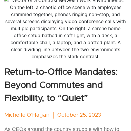
Return-to-Office Mandates:
Beyond Commutes and
Flexibility, to “Quiet”
Michelle O'Hagan
October 25, 2023
As CEOs around the country struggle with how to