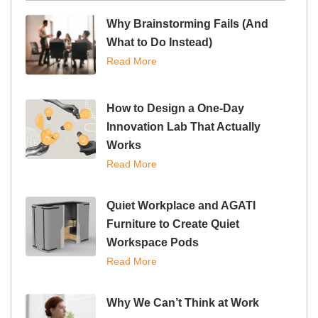
Why Brainstorming Fails (And
What to Do Instead)
Read More
How to Design a One-Day
Innovation Lab That Actually
Works
Read More
Quiet Workplace and AGATI
Furniture to Create Quiet
Workspace Pods
Read More
Why We Can’t Think at Work