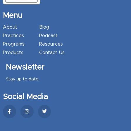
Menu
About
Blog
Practices
Podcast
Programs
Resources
Products
Contact Us
Newsletter
Stay up to date.
Social Media