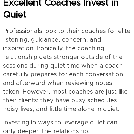
Excellent Coaches Invest in
Quiet
Professionals look to their coaches for elite
listening, guidance, concern, and
inspiration. Ironically, the coaching
relationship gets stronger outside of the
sessions during quiet time when a coach
carefully prepares for each conversation
and afterward when reviewing notes
taken. However, most coaches are just like
their clients: they have busy schedules,
noisy lives, and little time alone in quiet.
Investing in ways to leverage quiet can
only deepen the relationship.