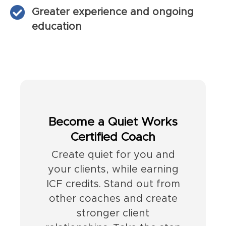
Greater experience and ongoing
education
Become a Quiet Works
Certified Coach
Create quiet for you and
your clients, while earning
ICF credits. Stand out from
other coaches and create
stronger client