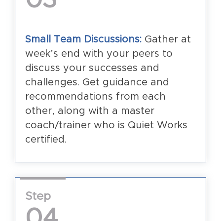
Small Team Discussions:
Gather at
week’s end with your peers to
discuss your successes and
challenges. Get guidance and
recommendations from each
other, along with a master
coach/trainer who is Quiet Works
certified.
Step
04