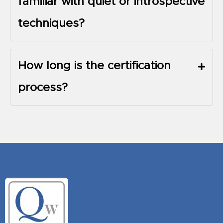
familiar with quiet or introspective
techniques?
How long is the certification
process?