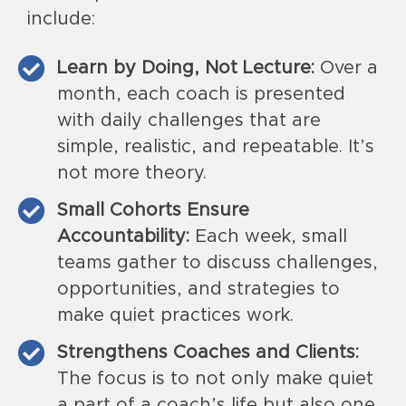
include:
Learn by Doing, Not Lecture:
Over a
month, each coach is presented
with daily challenges that are
simple, realistic, and repeatable. It’s
not more theory.
Small Cohorts Ensure
Accountability:
Each week, small
teams gather to discuss challenges,
opportunities, and strategies to
make quiet practices work.
Strengthens Coaches and Clients:
The focus is to not only make quiet
a part of a coach’s life but also one