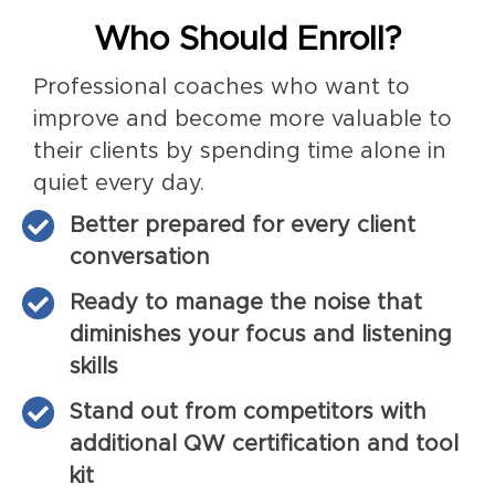
Who Should Enroll?
Professional coaches who want to
improve and become more valuable to
their clients by spending time alone in
quiet every day.
Better prepared
for every client
conversation
Ready to manage
the noise that
diminishes your focus and listening
skills
Stand out from competitors with
additional QW certification and tool
kit