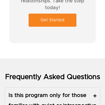
relationships. Take the step
today!
Get Started
Frequently Asked Questions
Is this program only for those