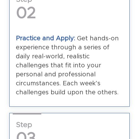
02
Practice and Apply:
Get hands-on
experience through a series of
daily real-world, realistic
challenges that fit into your
personal and professional
circumstances. Each week’s
challenges build upon the others.
Step
03