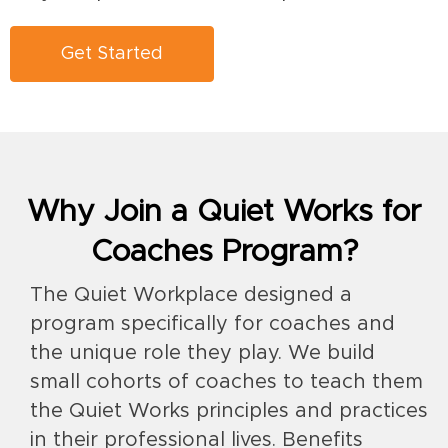
Get Started
Why Join a Quiet Works for
Coaches Program?
The Quiet Workplace designed a
program specifically for coaches and
the unique role they play. We build
small cohorts of coaches to teach them
the Quiet Works principles and practices
in their professional lives. Benefits