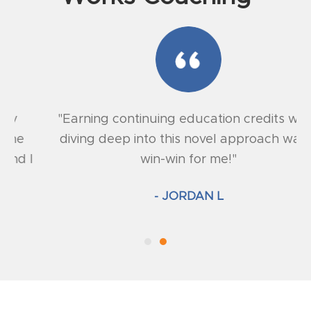
"Earning continuing education credits while
diving deep into this novel approach was a
win-win for me!"
- JORDAN L