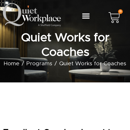
0
Quiet Works for
Coaches
Home
Programs
Quiet Works for Coaches