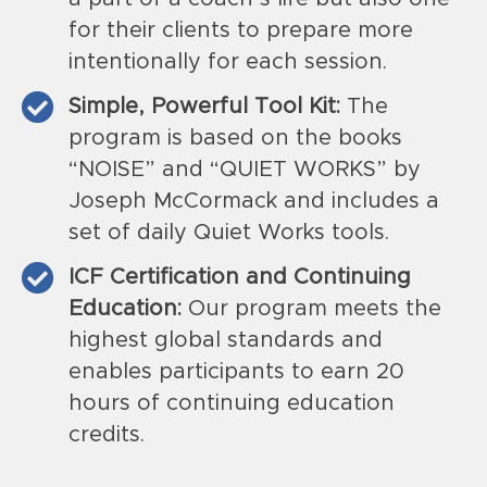
for their clients to prepare more
intentionally for each session.
Simple, Powerful Tool Kit:
The
program is based on the books
“NOISE” and “QUIET WORKS” by
Joseph McCormack and includes a
set of daily Quiet Works tools.
ICF Certification and Continuing
Education:
Our program meets the
highest global standards and
enables participants to earn 20
hours of continuing education
credits.