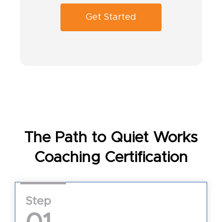
Get Started
The Path to Quiet Works
Coaching Certification
Step