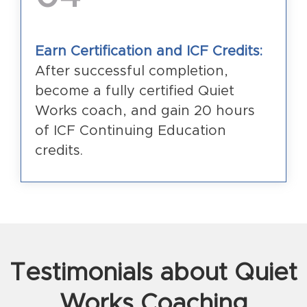
Earn Certification and ICF Credits:
After successful completion,
become a fully certified Quiet
Works coach, and gain 20 hours
of ICF Continuing Education
credits.
Testimonials about Quiet
Works Coaching