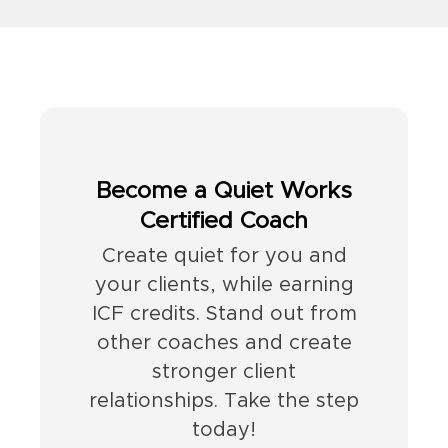
Become a Quiet Works
Certified Coach
Create quiet for you and
your clients, while earning
ICF credits. Stand out from
other coaches and create
stronger client
relationships. Take the step
today!