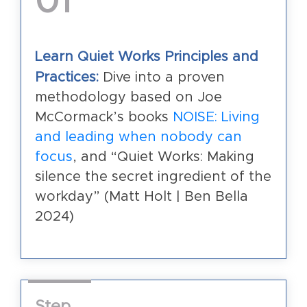
01
Learn Quiet Works Principles and
Practices:
Dive into a proven
methodology based on Joe
McCormack’s books
NOISE: Living
and leading when nobody can
focus
, and “Quiet Works: Making
silence the secret ingredient of the
workday” (Matt Holt | Ben Bella
2024)
Step