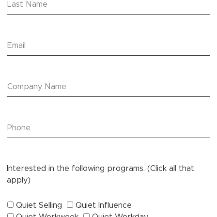
Interested in the following programs. (Click all that
apply)
Quiet Selling
Quiet Influence
Quiet Workweek
Quiet Workday