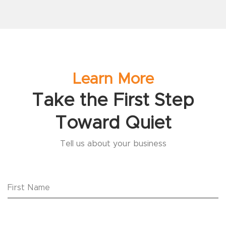
Learn More
Take the First Step
Toward Quiet
Tell us about your business