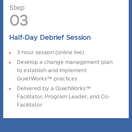
Step
03
Half-Day Debrief Session
3-hour session (online live)
Develop a change management plan
to establish and implement
QuietWorks™ practices
Delivered by a QuietWorks™
Facilitator, Program Leader, and Co-
Facilitator