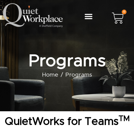
0
Programs
Home
Programs
TM
QuietWorks for Teams