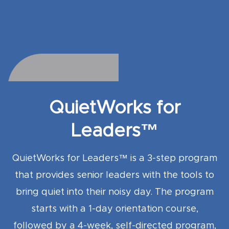
QuietWorks for
Leaders™
QuietWorks for Leaders™ is a 3-step program
that provides senior leaders with the tools to
bring quiet into their noisy day. The program
starts with a 1-day orientation course,
followed by a 4
-week, self-directed program,