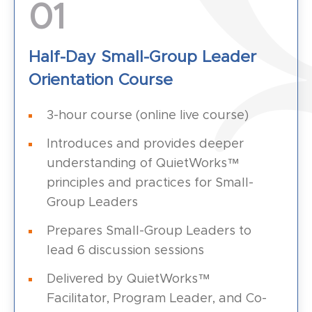
01
Half-Day Small-Group Leader
Orientation Course
3-hour course (online live course)
Introduces and provides deeper
understanding of QuietWorks™
principles and practices for Small-
Group Leaders
Prepares Small-Group Leaders to
lead 6 discussion sessions
Delivered by QuietWorks™
Facilitator, Program Leader, and Co-