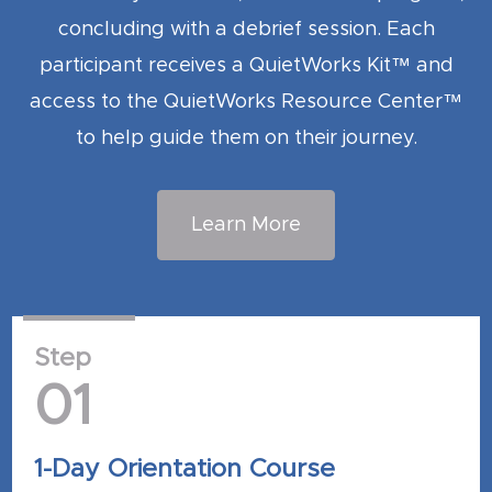
concluding with a debrief session. Each
participant receives a QuietWorks Kit™ and
access to the QuietWorks Resource Center™
to help guide them on their journey.
Learn More
Step
01
1-Day Orientation Course