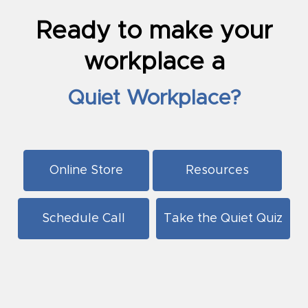
Ready to make your
workplace a
Quiet Workplace?
Online Store
Resources
Schedule Call
Take the Quiet Quiz