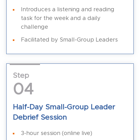
Introduces a listening and reading
task for the week and a daily
challenge
Facilitated by Small-Group Leaders
Step
04
Half-Day Small-Group Leader
Debrief Session
3-hour session (online live)