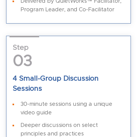
Delivered by QuietWorks™ Facilitator,
Program Leader, and Co-Facilitator
Step
03
4 Small-Group Discussion
Sessions
30-minute sessions using a unique
video guide
Deeper discussions on select
principles and practices