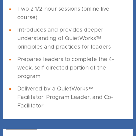
Two 2 1/2-hour sessions (online live
course)
Introduces and provides deeper
understanding of QuietWorks™
principles and practices for leaders
Prepares leaders to complete the 4-
week, self-directed portion of the
program
Delivered by a QuietWorks™
Facilitator, Program Leader, and Co-
Facilitator