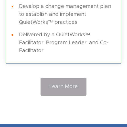
Develop a change management plan
to establish and implement
QuietWorks™ practices
Delivered by a QuietWorks™
Facilitator, Program Leader, and Co-
Facilitator
Learn More