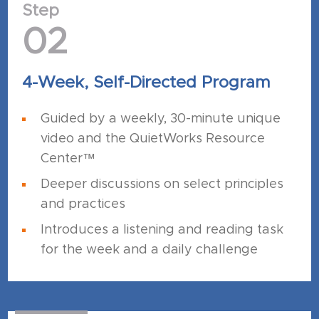
Step
02
4-Week, Self-Directed Program
Guided by a weekly, 30-minute unique
video and the QuietWorks Resource
Center™
Deeper discussions on select principles
and practices
Introduces a listening and reading task
for the week and a daily challenge