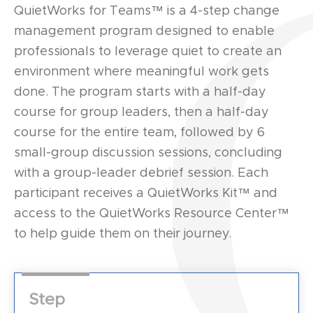
QuietWorks for Teams™ is a 4-step change
management program designed to enable
professionals to leverage quiet to create an
environment where meaningful work gets
done. The program starts with a half-day
course for group leaders, then a half-day
course for the entire team, followed by 6
small-group discussion sessions, concluding
with a group-leader debrief session. Each
participant receives a QuietWorks Kit™ and
access to the QuietWorks Resource Center™
to help guide them on their journey.
Step