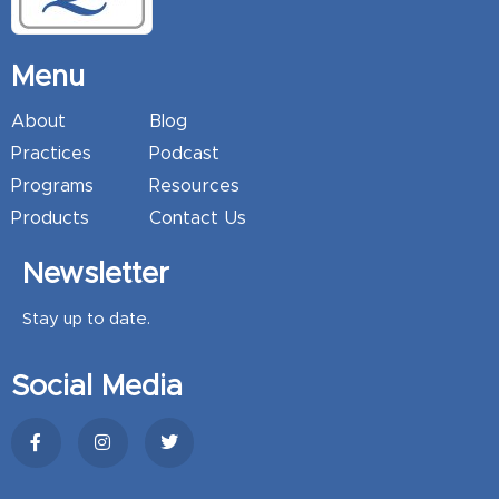
Menu
About
Blog
Practices
Podcast
Programs
Resources
Products
Contact Us
Newsletter
Stay up to date.
Social Media