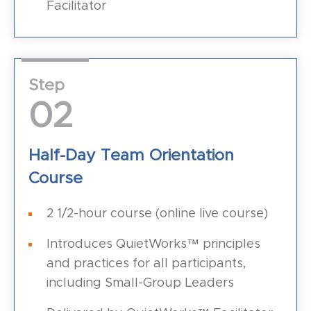
Facilitator
Step
02
Half-Day Team Orientation
Course
2 1/2-hour course (online live course)
Introduces QuietWorks™ principles
and practices for all participants,
including Small-Group Leaders