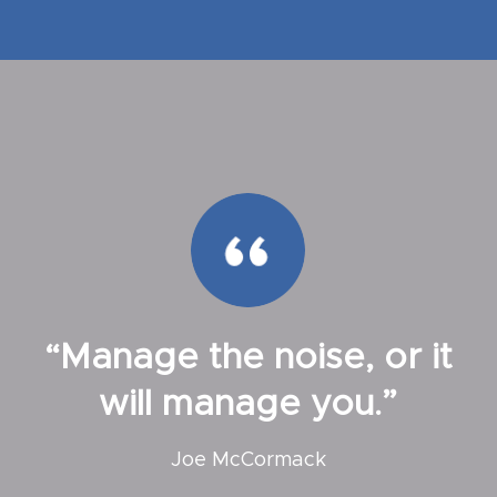
“Manage the noise, or it
will manage you.”
Joe McCormack