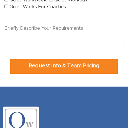
Quiet Works For Coaches
Request Info & Team Pricing