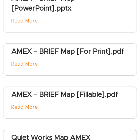
[PowerPoint].pptx
Read More
AMEX – BRIEF Map [For Print].pdf
Read More
AMEX – BRIEF Map [Fillable].pdf
Read More
Quiet Works Map AMEX