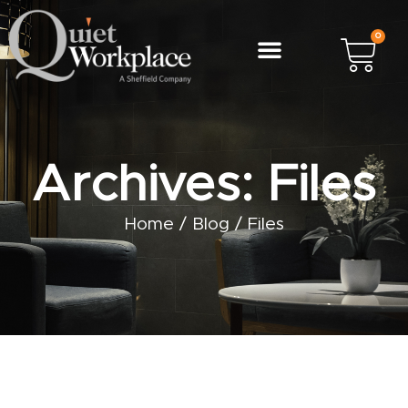
0
Archives: Files
Home
/
Blog
/
Files