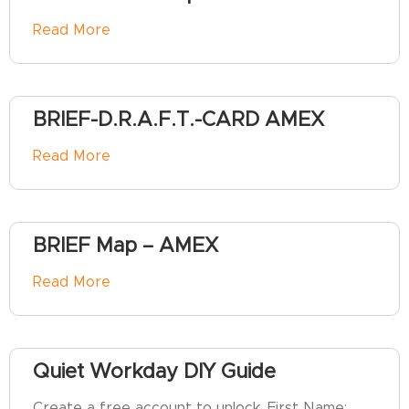
Read More
BRIEF-D.R.A.F.T.-CARD AMEX
Read More
BRIEF Map – AMEX
Read More
Quiet Workday DIY Guide
Create a free account to unlock. First Name: