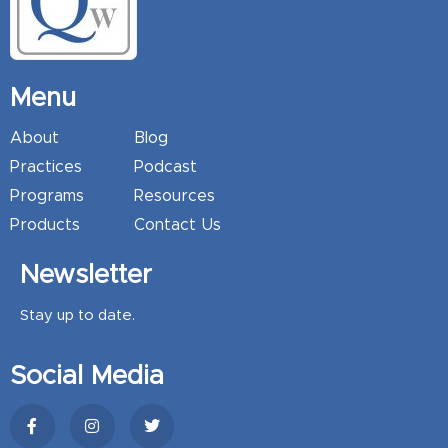
Menu
About
Blog
Practices
Podcast
Programs
Resources
Products
Contact Us
Newsletter
Stay up to date.
Social Media