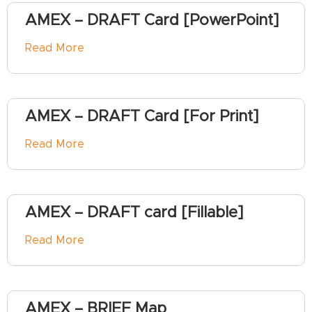
AMEX – DRAFT Card [PowerPoint]
Read More
AMEX – DRAFT Card [For Print]
Read More
AMEX – DRAFT card [Fillable]
Read More
AMEX – BRIEF Map