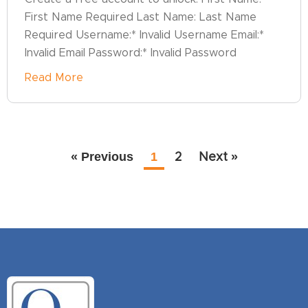
First Name Required Last Name: Last Name
Required Username:* Invalid Username Email:*
Invalid Email Password:* Invalid Password
Read More
« Previous
1
2
Next »