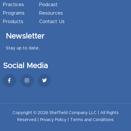
Practices
Podcast
Programs
Resources
Products
Contact Us
Newsletter
Stay up to date.
Social Media
Copyright © 2026 Sheffield Company LLC | All Rights
Reserved |
Privacy Policy
|
Terms and Conditions