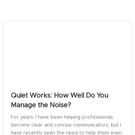
Quiet Works: How Well Do You
Manage the Noise?
For years, I have been helping professionals
become clear and concise communicators, but I
have recently seen the need to help them even