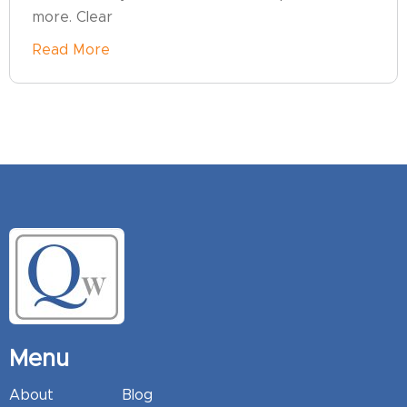
more. Clear
Read More
Menu
About
Blog