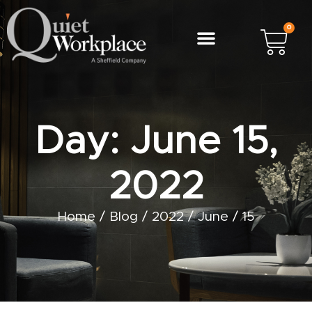
0
Day: June 15,
2022
Home
/
Blog
/
2022
/
June
/
15