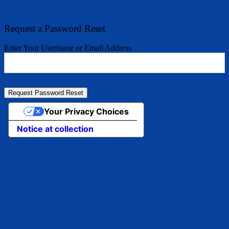
Request a Password Reset
Enter Your Username or Email Address
Your Privacy Choices
Notice at collection